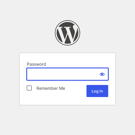
Password
Remember Me