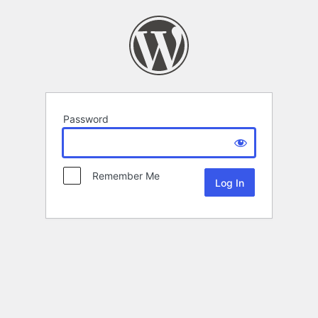
Password
Remember Me