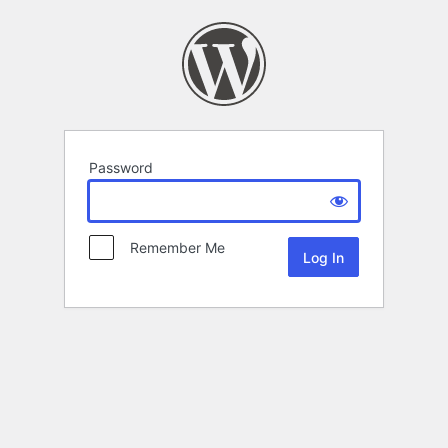
Password
Remember Me