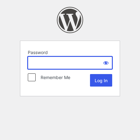
Password
Remember Me