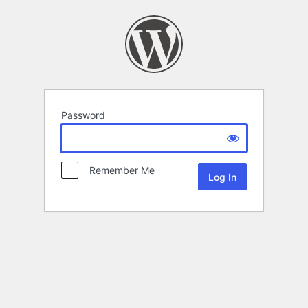
Password
Remember Me