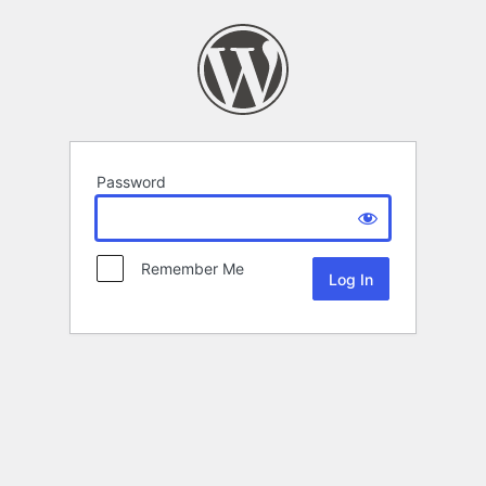
Password
Remember Me