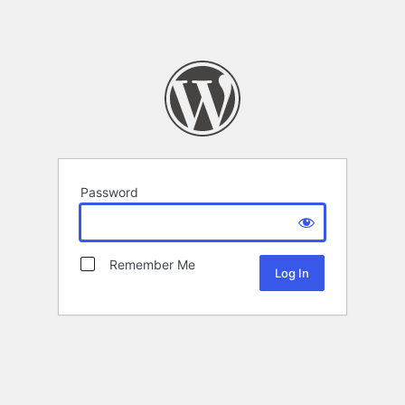
Password
Remember Me