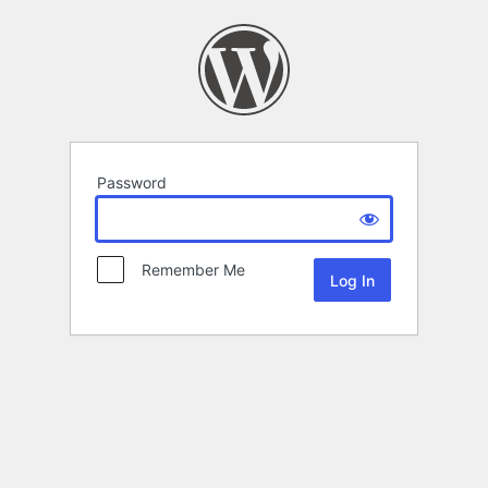
Password
Remember Me