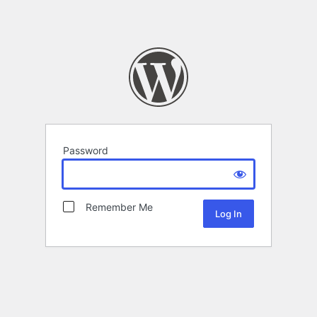
Password
Remember Me