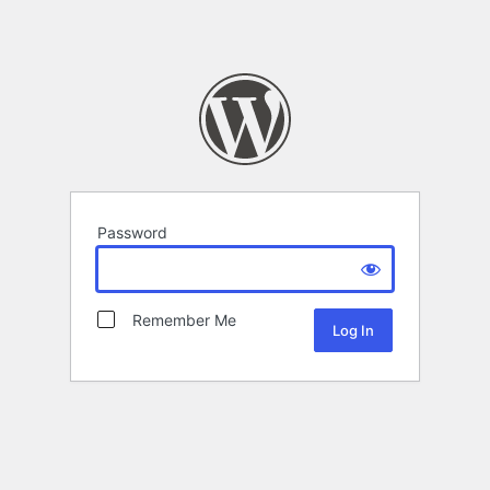
Password
Remember Me