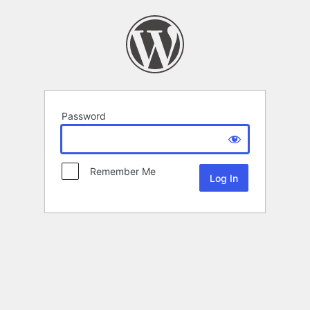
Password
Remember Me