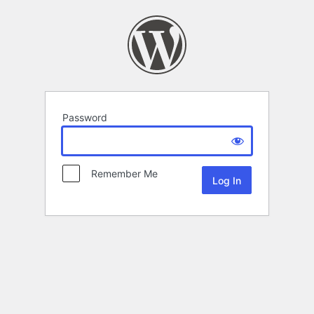
Password
Remember Me