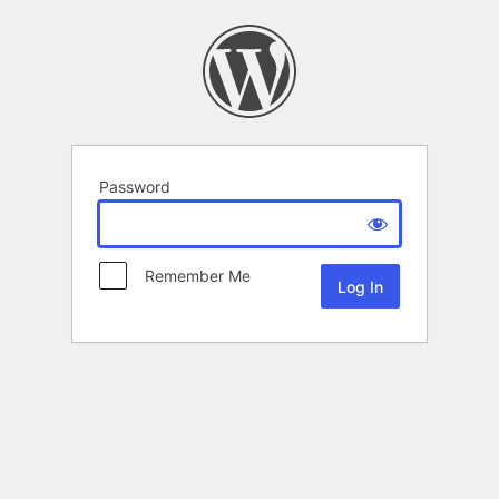
Password
Remember Me