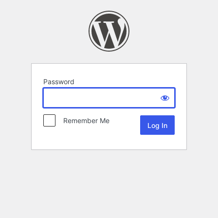
Password
Remember Me