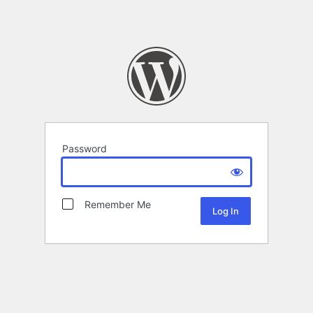
Password
Remember Me