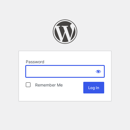
Password
Remember Me