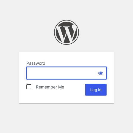
Password
Remember Me