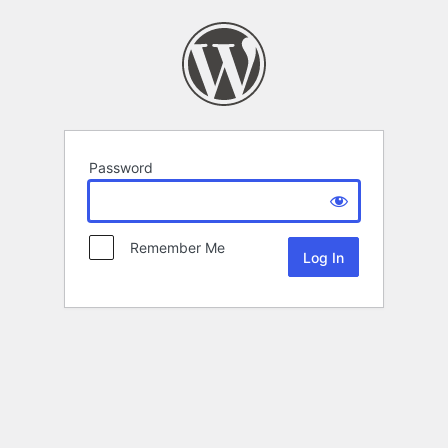
Password
Remember Me