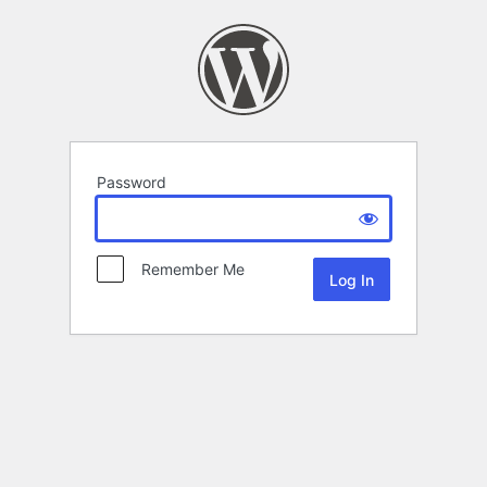
Password
Remember Me