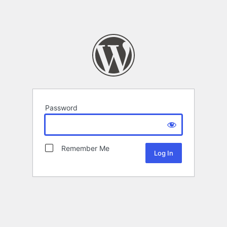
Password
Remember Me